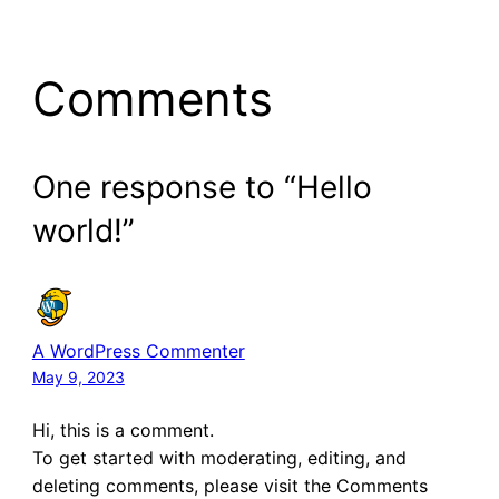
Comments
One response to “Hello
world!”
A WordPress Commenter
May 9, 2023
Hi, this is a comment.
To get started with moderating, editing, and
deleting comments, please visit the Comments