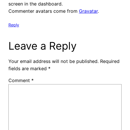
screen in the dashboard.
Commenter avatars come from
Gravatar
.
Reply
Leave a Reply
Your email address will not be published.
Required
fields are marked
*
Comment
*