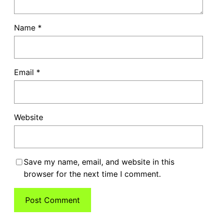
Name
*
Email
*
Website
Save my name, email, and website in this
browser for the next time I comment.