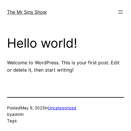
Skip
to
The Mr Sins Show
content
Hello world!
Welcome to WordPress. This is your first post. Edit
or delete it, then start writing!
Posted
May 9, 2023
in
Uncategorized
by
admin
Tags: